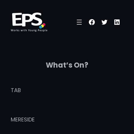
Skip
to
Facebook
Twitter
Linke
content
What’s On?
TAB
MERESIDE