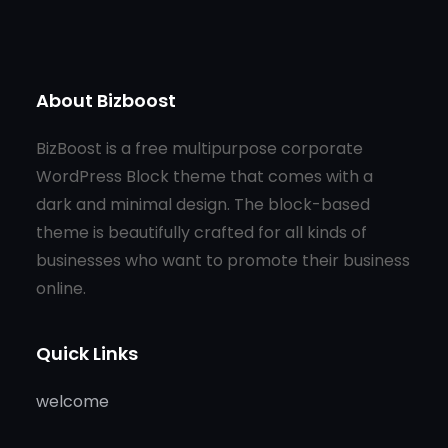
About Bizboost
BizBoost is a free multipurpose corporate
WordPress Block theme that comes with a
dark and minimal design. The block-based
theme is beautifully crafted for all kinds of
businesses who want to promote their business
online.
Quick Links
welcome